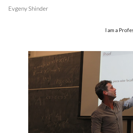
Evgeny Shinder
Sk
I am a
Profe