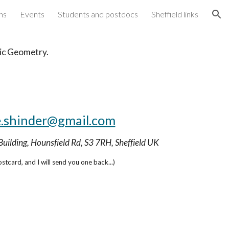
ns
Events
Students and postdocs
Sheffield links
ion
aic Geometry.
.shinder@gmail.com
Building, Hounsfield Rd, S3 7RH, Sheffield UK
stcard, and I will send you one back...)