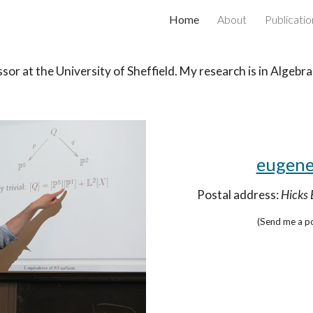
Home
About
Publicatio
ip to main content
Skip to navigat
ssor
at the University of Sheffield. My research
is in Algebr
eugene
Postal address:
Hicks 
(Send me a po