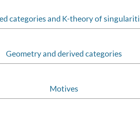
ed categories and K-theory of singularit
Geometry and derived categories
Motives