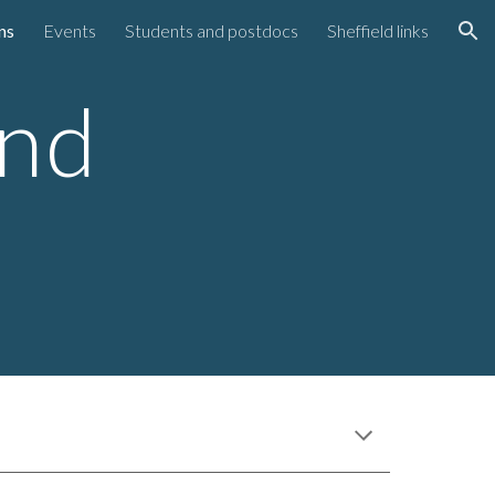
ns
Events
Students and postdocs
Sheffield links
ion
and