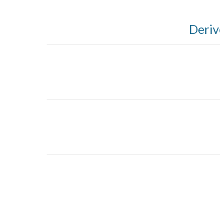
Deriv