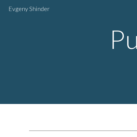
Evgeny Shinder
Sk
Pu