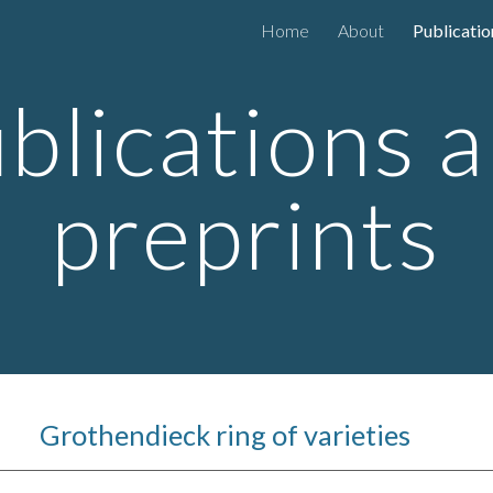
Home
About
Publicatio
ip to main content
Skip to navigat
blications 
preprints
Grothendieck ring of varieties